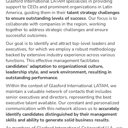
Glasford International LATAM specializes in providing
support to CEOs and prominent organizations in Latin
America, guiding them in their
talent strategy challenges
to ensure outstanding levels of success
. Our focus is to
collaborate with companies in the region, working
together to address strategic challenges and ensure
successful outcomes.
Our goal is to identify and attract top-level leaders and
executives, for which we employ a robust methodology
backed by extensive industry experience across various
functions. This effective management facilitates
candidates’ adaptation to organizational culture,
leadership style, and work environment, resulting in
outstanding performance
.
Within the context of Glasford International LATAM, we
maintain a valuable network of contacts that includes
senior executives and directors, representing the best
executive talent available. Our constant and personalized
communication with this network allows us to
accurately
identify candidates distinguished by their management
skills and ability to generate solid business results
.
As members of Glasford International Coöperatief U.A., we