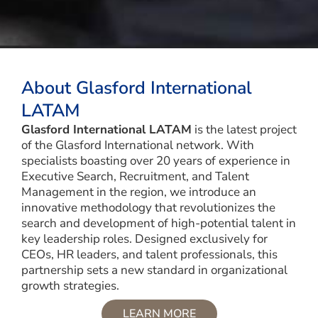
About Glasford International
LATAM
Glasford International LATAM
is the latest project
of the Glasford International network. With
specialists boasting over 20 years of experience in
Executive Search, Recruitment, and Talent
Management in the region, we introduce an
innovative methodology that revolutionizes the
search and development of high-potential talent in
key leadership roles. Designed exclusively for
CEOs, HR leaders, and talent professionals, this
partnership sets a new standard in organizational
growth strategies.
LEARN MORE