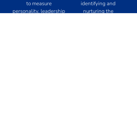
to measure
identifying and
personality, leadership
nurturing the
traits, motivation,
exceptional potential
performance, values,
of your employees.
and intellectual
With a personalized
capacity, collaborating
approach, we guide
in the identification of
their professional
leaders who will
development for
ensure success in their
optimal performance,
companies.
thus driving
organizational growth.
Our
expertise
Glasford International LATAM, as part of the Glasford