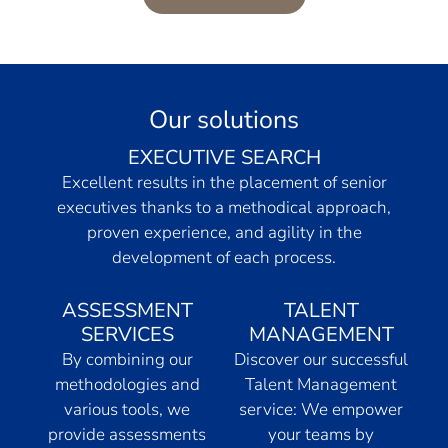
Our solutions
EXECUTIVE SEARCH
Excellent results in the placement of senior
executives thanks to a methodical approach,
proven experience, and agility in the
development of each process.
ASSESSMENT
TALENT
SERVICES
MANAGEMENT
By combining our
Discover our successful
methodologies and
Talent Management
various tools, we
service: We empower
provide assessments
your teams by