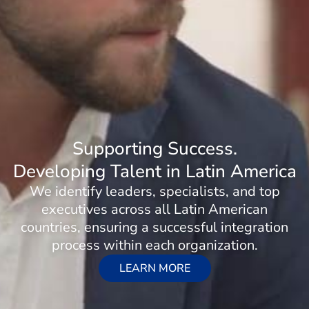
Supporting Success.
Developing Talent in Latin America
We identify leaders, specialists, and top
executives across all Latin American
countries, ensuring a successful integration
process within each organization.
LEARN MORE